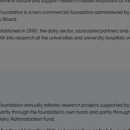
itive in nature and support research-based innovation at the
Foundation is a non-commercial foundation administered by 
y Board.
tablished in 1990, the dairy sector, associated partners and
 DKK into research at the universities and university hospitals
oundation annually initiates research projects supported by
 partly through the foundation’s own funds and partly throug
airy Rationalization Fund.