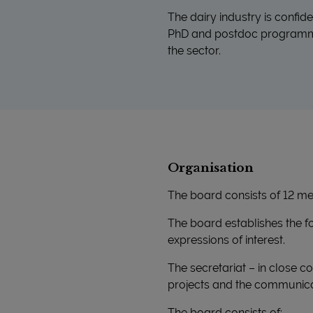
The dairy industry is confid
PhD and postdoc programmes
the sector.
Organisation
The board consists of 12 me
The board establishes the fou
expressions of interest.
The secretariat – in close c
projects and the communicat
The board consists of: