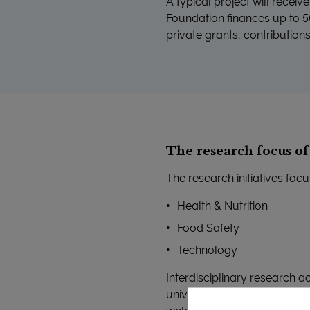
A typical project will recei
Foundation finances up to 50
private grants, contribution
The research focus o
The research initiatives focu
Health & Nutrition
Food Safety
Technology
Interdisciplinary research a
universities, hospitals, Ad