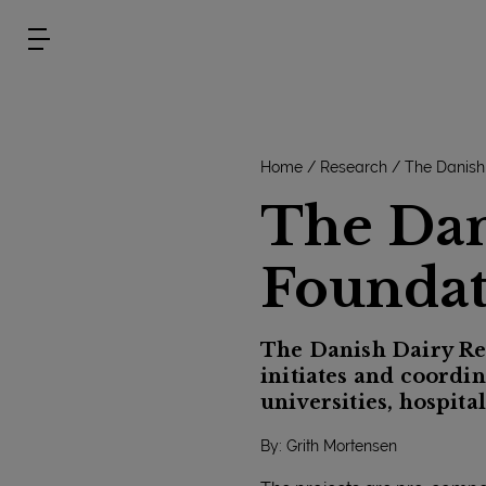
Home
Research
The Danish
The Dan
Foundat
The Danish Dairy Re
initiates and coordin
universities, hospita
By: Grith Mortensen