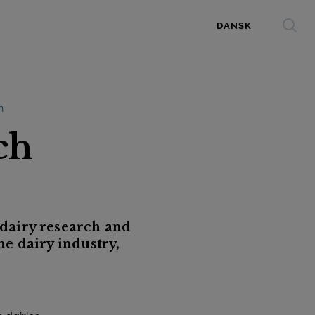
DANSK
n
ch
dairy research and
he dairy industry,