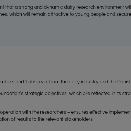
ent that a strong and dynamic dairy research environment wil
, which will remain attractive to young people and secure 
mbers and 1 observer from the dairy industry and the Danish 
ndation’s strategic objectives, which are reflected in its str
ooperation with the researchers – ensures effective implemen
ion of results to the relevant stakeholders.