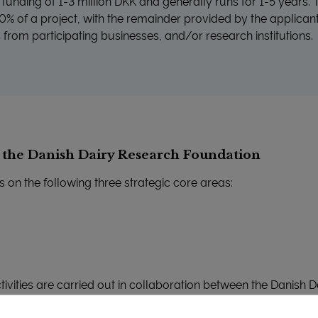
ve funding of 1-3 million DKK and generally runs for 1-5 years
% of a project, with the remainder provided by the applicant
s from participating businesses, and/or research institutions.
f the Danish Dairy Research Foundation
s on the following three strategic core areas:
ctivities are carried out in collaboration between the Danish
vanced Technology Groups, relevant dairy partners and other 