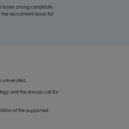
l foster strong candidate,
the recruitment basis for
universities.
ategy and the annual call for
tation of the supported