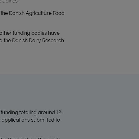
 dairies.
the Danish Agriculture Food
 other funding bodies have
 via the Danish Dairy Research
 funding totaling around 12-
h applications submitted to