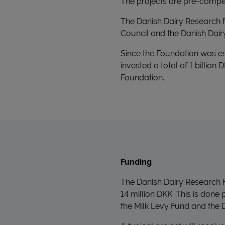
The projects are pre-compet
The Danish Dairy Research 
Council and the Danish Dair
Since the Foundation was es
invested a total of 1 billion
Foundation.
Funding
The Danish Dairy Research F
14 million DKK. This is done
the Milk Levy Fund and the D