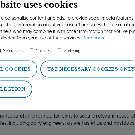
ration and plays a significant role in maintaining internati
bsite uses cookies
o personalise content and ads, to provide social media features
ion criteria are outlined in the call for expressions of interes
lso share information about your use of our site with our social me
rch initiatives with clear objectives and relevance to the dair
rtners who may combine it with other information that you’ve p
ollected from your use of their services.
Read more.
sets out 
LEDGE-BASED AND SUSTAINABLE DAIRY INDUSTRY
’
conducted by the dairies up to 2026. For more information a
Preferences
Statistics
Marketing
strategic core areas, this strategy is a good starting point.
L COOKIES
USE NECESSARY COOKIES ONLY
ELECTION
research-based training and education
iry research, the foundation aims to secure relevant, resear
es, including dairy engineers, as well as PhDs and postdocs 