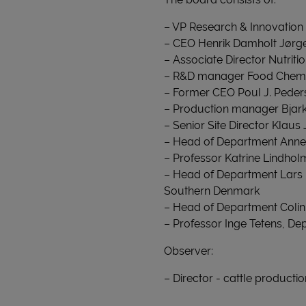
– VP Research & Innovation 
– CEO Henrik Damholt Jørge
– Associate Director Nutri
– R&D manager Food Chemi
– Former CEO Poul J. Peder
– Production manager Bja
– Senior Site Director Klau
– Head of Department Anne 
– Professor Katrine Lindhol
– Head of Department Lars 
Southern Denmark
– Head of Department Colin
– Professor Inge Tetens, De
Observer:
– Director - cattle producti