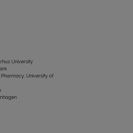
rhus University
mark
 Pharmacy, University of
n
penhagen