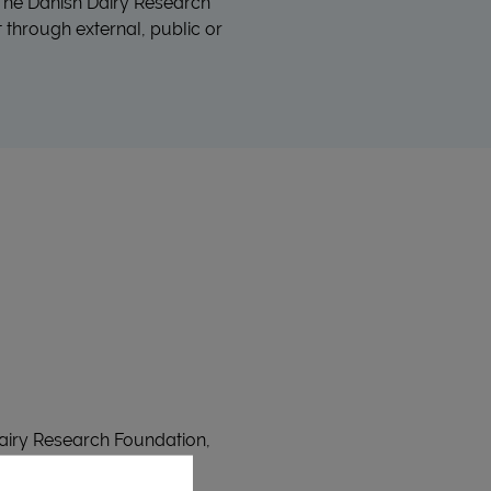
. The Danish Dairy Research
 through external, public or
 Dairy Research Foundation,
industries. The DDRF