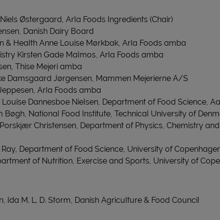
Niels Østergaard, Arla Foods Ingredients (Chair)
nsen, Danish Dairy Board
tion & Health Anne Louise Mørkbak, Arla Foods amba
stry Kirsten Gade Malmos, Arla Foods amba
sen, Thise Mejeri amba
rke Damsgaard Jørgensen, Mammen Mejerierne A/S
s Jeppesen, Arla Foods amba
Louise Dannesboe Nielsen, Department of Food Science, Aa
m Bøgh, National Food Institute, Technical University of Den
Porskjær Christensen, Department of Physics, Chemistry and
 Ray, Department of Food Science, University of Copenhage
partment of Nutrition, Exercise and Sports, University of Co
on, Ida M. L. D. Storm, Danish Agriculture & Food Council