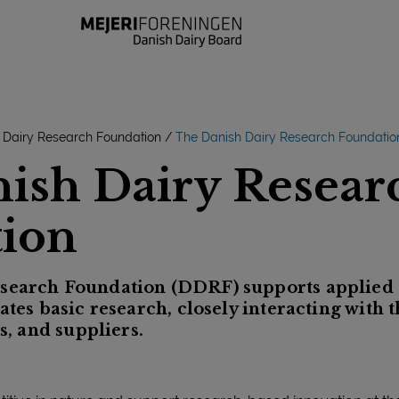
 Dairy Research Foundation
The Danish Dairy Research Foundatio
ish Dairy Resear
ion
search Foundation (DDRF) supports applied 
ates basic research, closely interacting with t
ls, and suppliers.