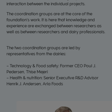
interaction between the individual projects.
The coordination groups are at the core of the
foundation's work. It is here that knowledge and
experience are exchanged between researchers as
well as between researchers and dairy professionals.
The two coordination groups are led by
representatives from the dairies:
– Technology & Food safety: Former CEO Poul J.
Pedersen, Thise Mejeri
– Health & nutrition: Senior Executive R&D Advisor
Henrik J. Andersen, Arla Foods