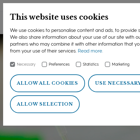
DANSK
This website uses cookies
We use cookies to personalise content and ads, to provide so
We also share information about your use of our site with ou
partners who may combine it with other information that yo
from your use of their services.
Read more.
Necessary
Preferences
Statistics
Marketing
ALLOW ALL COOKIES
USE NECESSAR
ALLOW SELECTION