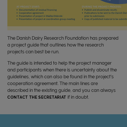
The Danish Dairy Research Foundation has prepared
a project guide that outlines how the research
projects can best be run.
The guide is intended to help the project manager
and participants when there is uncertainty about the
guidelines, which can also be found in the project’s
cooperation agreement. The main lines are
described in the existing guide, and you can always
if in doubt.
CONTACT THE SECRETARIAT