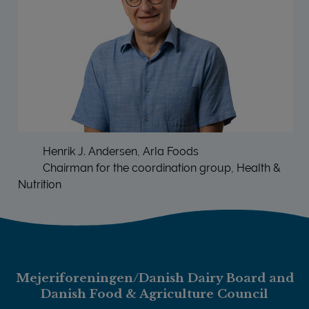
Henrik J. Andersen, Arla Foods
Chairman for the coordination group, Health &
Nutrition
Mejeriforeningen/Danish Dairy Board and
Danish Food & Agriculture Council