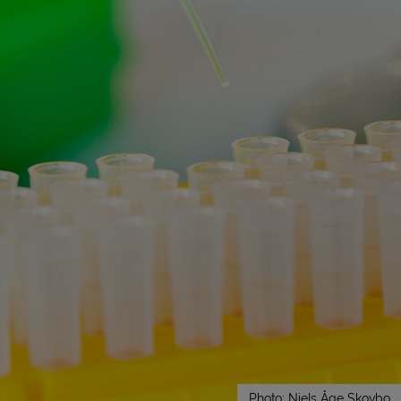
Photo: Niels Åge Skovbo