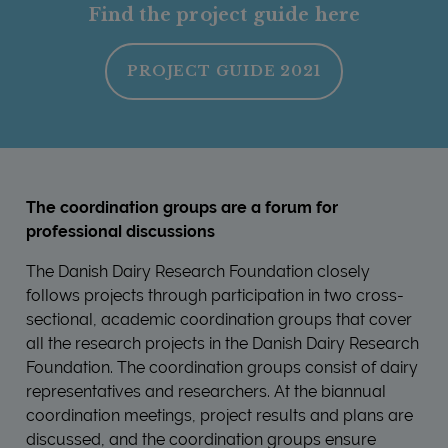
Find the project guide here
PROJECT GUIDE 2021
The coordination groups are a forum for
professional discussions
The Danish Dairy Research Foundation closely
follows projects through participation in two cross-
sectional, academic coordination groups that cover
all the research projects in the Danish Dairy Research
Foundation. The coordination groups consist of dairy
representatives and researchers. At the biannual
coordination meetings, project results and plans are
discussed, and the coordination groups ensure