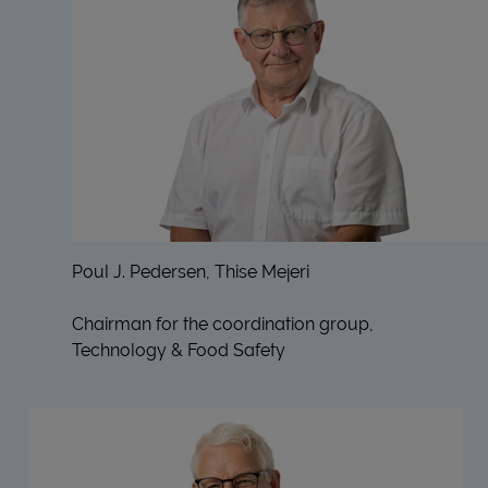
Poul J. Pedersen, Thise Mejeri
Chairman for the coordination group,
Technology & Food Safety