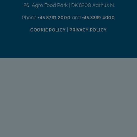
26, Agro Food Park | DK 8200 Aarhus N
Phone
and
+45 8731 2000
+45 3339 4000
|
COOKIE POLICY
PRIVACY POLICY