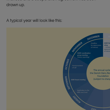
drawn up.
A typical year will look like this: