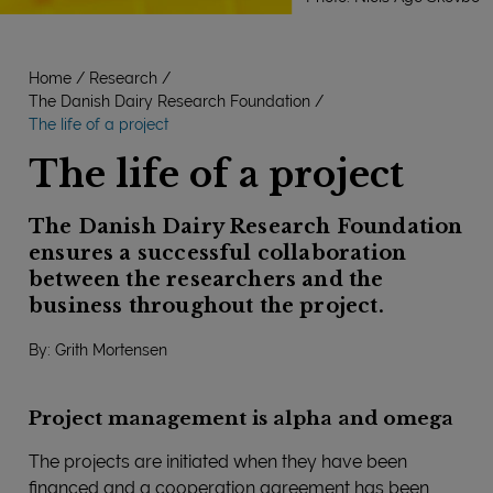
Home
Research
The Danish Dairy Research Foundation
The life of a project
The life of a project
The Danish Dairy Research Foundation
ensures a successful collaboration
between the researchers and the
business throughout the project.
By: Grith Mortensen
Project management is alpha and omega
The projects are initiated when they have been
financed and a cooperation agreement has been