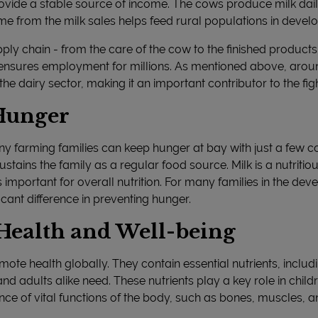
ovide a stable source of income. The cows produce milk daily
me from the milk sales helps feed rural populations in develo
ly chain - from the care of the cow to the finished product
y ensures employment for millions. As mentioned above, arou
e dairy sector, making it an important contributor to the fig
 Hunger
ny farming families can keep hunger at bay with just a few
ustains the family as a regular food source. Milk is a nutritio
important for overall nutrition. For many families in the dev
cant difference in preventing hunger.
Health and Well-being
ote health globally. They contain essential nutrients, includ
and adults alike need. These nutrients play a key role in child
 of vital functions of the body, such as bones, muscles, an