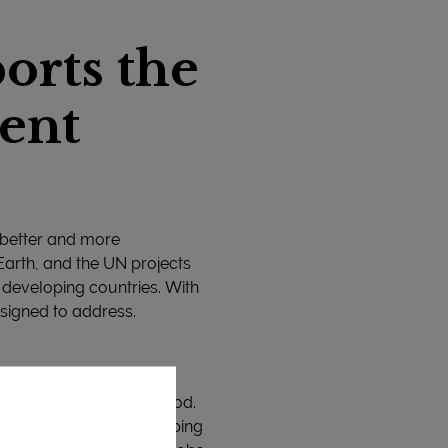
orts the
ent
 better and more
 Earth, and the UN projects
n developing countries. With
esigned to address.
 with healthy and safe food.
rticularly in the developing