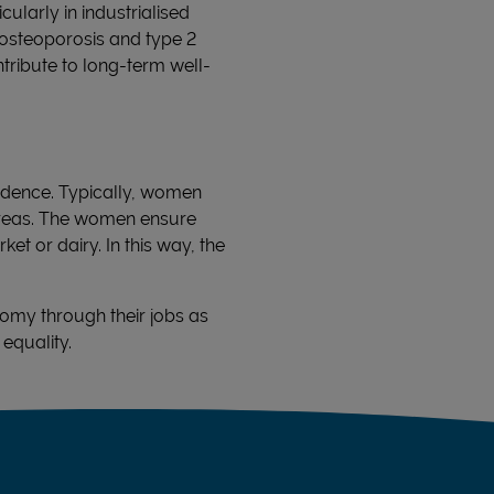
ularly in industrialised
 osteoporosis and type 2
tribute to long-term well-
ndence. Typically, women
 areas. The women ensure
et or dairy. In this way, the
omy through their jobs as
equality.