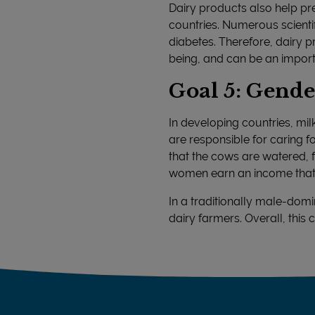
Dairy products also help pre
countries. Numerous scienti
diabetes. Therefore, dairy p
being, and can be an import
Goal 5: Gende
In developing countries, m
are responsible for caring 
that the cows are watered, fe
women earn an income that en
In a traditionally male-do
dairy farmers. Overall, th