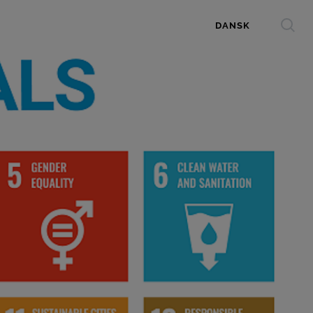
DANSK