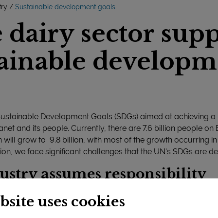
try
Sustainable development goals
dairy sector supp
ainable developm
Sustainable Development Goals (SDGs) aimed at achieving a
anet and its people. Currently, there are 7.6 billion people on
 will grow to 9.8 billion, with most of the growth occurring i
ion, we face significant challenges that the UN's SDGs are d
ustry assumes responsibility
he dairy industry plays a critical role in supplying the world
bsite uses cookies
he social and economic significance of the dairy sector – pa