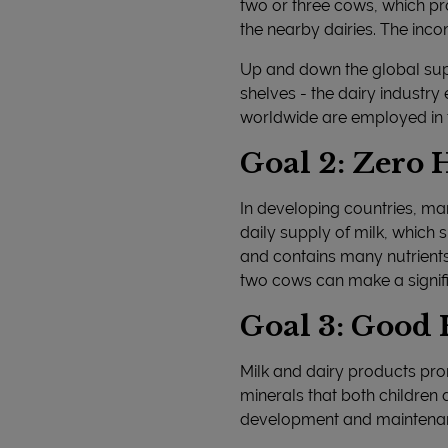
two or three cows, which pr
the nearby dairies. The inco
Up and down the global supp
shelves - the dairy industr
worldwide are employed in th
Goal 2: Zero
In developing countries, ma
daily supply of milk, which s
and contains many nutrients 
two cows can make a signifi
Goal 3: Good 
Milk and dairy products prom
minerals that both children 
development and maintenance