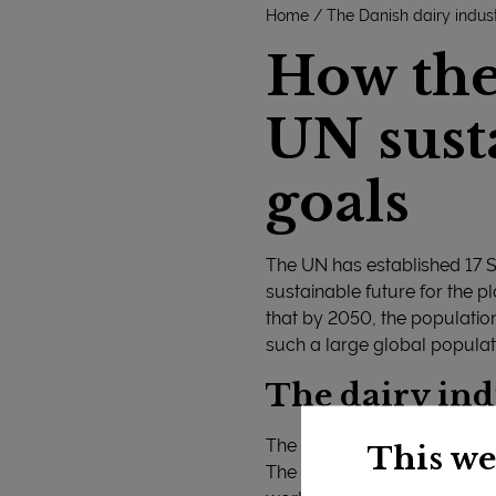
Home
The Danish dairy indus
How the 
UN sust
goals
The UN has established 17 
sustainable future for the pl
that by 2050, the population
such a large global populat
The dairy ind
The declaration states that t
This we
The declaration emphasises t