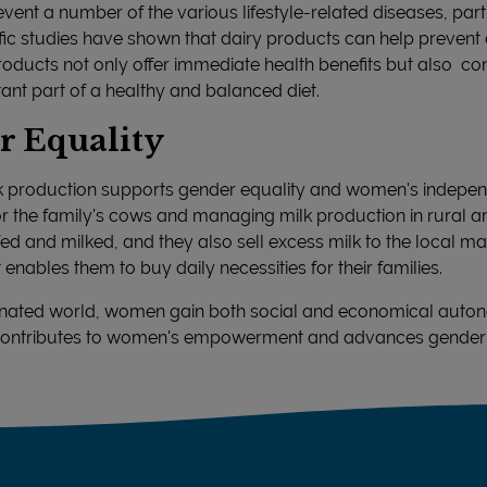
vent a number of the various lifestyle-related diseases, partic
fic studies have shown that dairy products can help prevent
roducts not only offer immediate health benefits but also con
ant part of a healthy and balanced diet.
r Equality
ilk production supports gender equality and women's indepe
for the family's cows and managing milk production in rural
d and milked, and they also sell excess milk to the local mark
ables them to buy daily necessities for their families.
minated world, women gain both social and economical auton
is contributes to women's empowerment and advances gender 