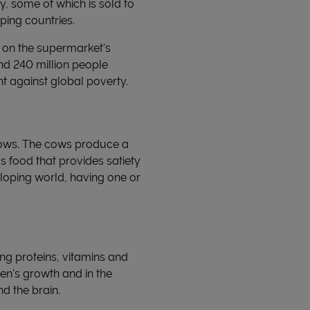
, some of which is sold to
ping countries.
s on the supermarket's
nd 240 million people
ht against global poverty.
 cows. The cows produce a
us food that provides satiety
eloping world, having one or
ing proteins, vitamins and
ren's growth and in the
d the brain.